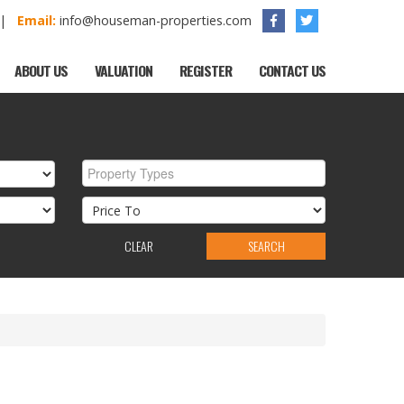
1 |
Email:
info@houseman-properties.com
ABOUT US
VALUATION
REGISTER
CONTACT US
Property Types
CLEAR
SEARCH