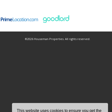
©
2026 Houseman Properties. All rights reserved.
This website uses cookies to ensure you get the