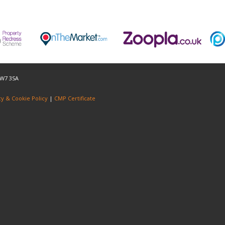
NW7 3SA
cy & Cookie Policy
|
CMP Certificate