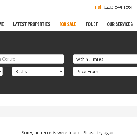
Tel:
0203 544 156
ME
LATEST PROPERTIES
FOR SALE
TO LET
OUR SERVICES
Sorry, no records were found. Please try again.