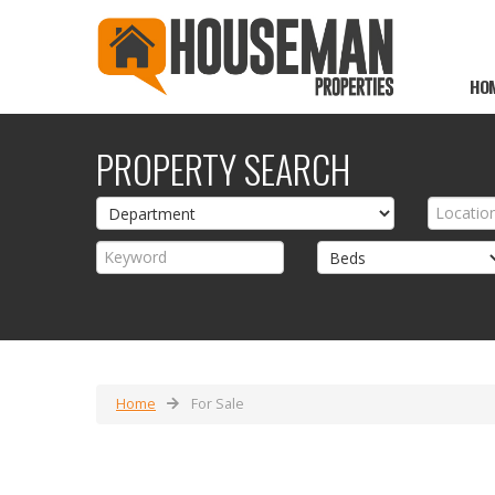
HO
PROPERTY SEARCH
Home
For Sale