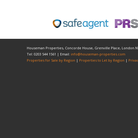
Houseman Properties, Concorde House, Grenville Place, London.
Tel: 0203 544 1561 | Email:
info@houseman-properties.com
Properties for Sale by Region
|
Properties to Let by Region
|
Priva