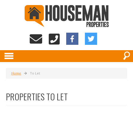
Home
To Let
PROPERTIES TO LET