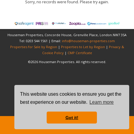
Sorry, no records were found. Please try again.
Houseman Properties, Concorde House, Grenville Place, London.NW7 3SA
Tel: 0203 544 1561 | Email:
info@houseman-properties.com
Properties for Sale by Region
|
Properties to Let by Region
|
Privacy &
Cookie Policy
|
CMP Certificate
©
2026 Houseman Properties. All rights reserved.
This website uses cookies to ensure you get the
best experience on our website.
Learn more
Got it!
Free Instant Online Valuation