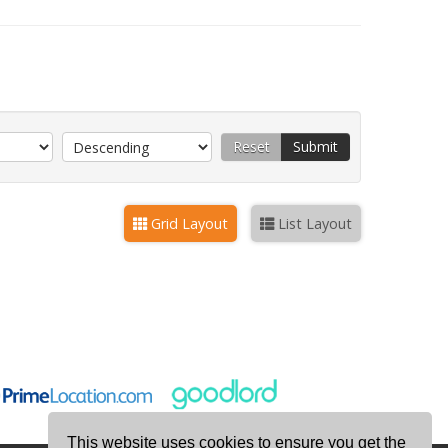
Reset
Submit
Grid Layout
List Layout
This website uses cookies to ensure you get the