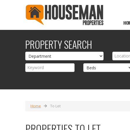
HO
PROPERTY SEARCH
Home
To Let
PROPERTIES TO LET