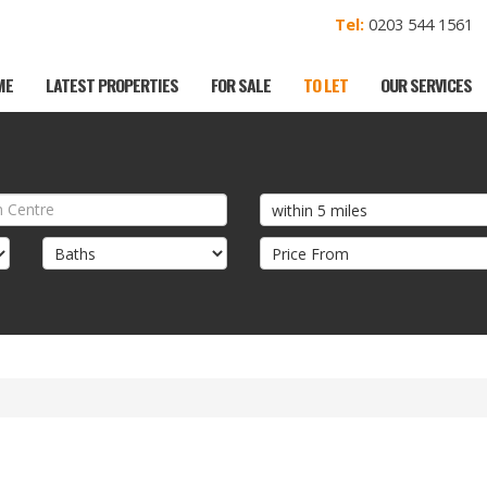
Tel:
0203 544 156
ME
LATEST PROPERTIES
FOR SALE
TO LET
OUR SERVICES