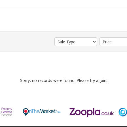
Sorry, no records were found. Please try again.