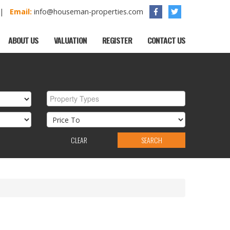
1 |
Email:
info@houseman-properties.com
ABOUT US
VALUATION
REGISTER
CONTACT US
Property Types
CLEAR
SEARCH