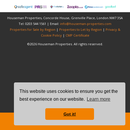
Houseman Properties, Concorde House, Grenville Place, London.NW7 3SA
Tel: 0203 544 1561 | Email:
info@houseman-properties.com
Properties for Sale by Region
|
Properties to Let by Region
|
Privacy &
Cookie Policy
|
CMP Certificate
©
2026 Houseman Properties. All rights reserved.
This website uses cookies to ensure you get the
best experience on our website.
Learn more
Got it!
Free Instant Online Valuation