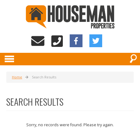
Home
Search Results
SEARCH RESULTS
Sorry, no records were found. Please try again.