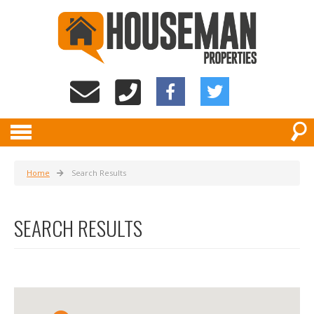
Home
Search Results
SEARCH RESULTS