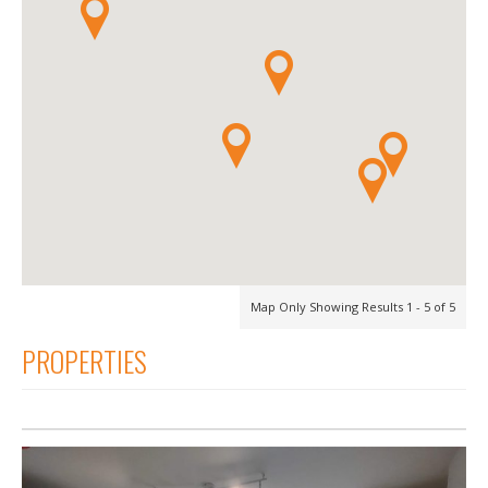
Map Only Showing Results 1 - 5 of 5
PROPERTIES