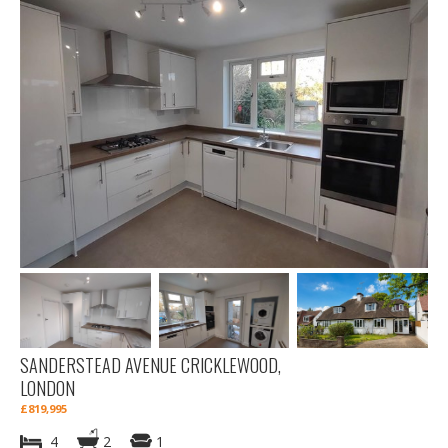
SANDERSTEAD AVENUE CRICKLEWOOD,
LONDON
£819,995
4
2
1