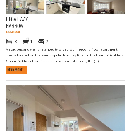
REGAL WAY,
HARROW
£660,000
3
1
2
A spacious and well-presented two-bedroom second-floor apartment,
ideally located on the ever-popular Finchley Road in the heart of Golders
Green. Set back from the main road via a slip road, the (...)
READ MORE...