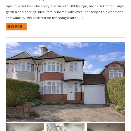
Spacious 3–4 bed chalet-style semi with 30ft lounge, modern kitchen, large
garden and parking. Ideal family home with excellent scope to extend and
add value (STPP).Situated on the sought-after (...)
READ MORE...