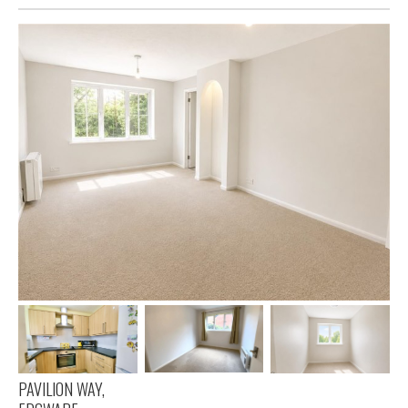
PAVILION WAY,