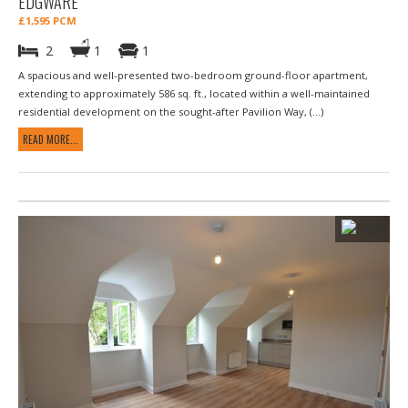
EDGWARE
£1,595 PCM
2
1
1
A spacious and well-presented two-bedroom ground-floor apartment,
extending to approximately 586 sq. ft., located within a well-maintained
residential development on the sought-after Pavilion Way, (...)
READ MORE...