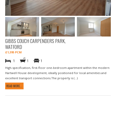
GIBBS COUCH CARPENDERS PARK,
WATFORD
£1,395 PCM
1
1
1
High-specification, first-floor one-bedroom apartment within the modern
Hartwell House development, ideally positioned for local amenities and
excellent transport connections.The property is (...)
READ MORE...