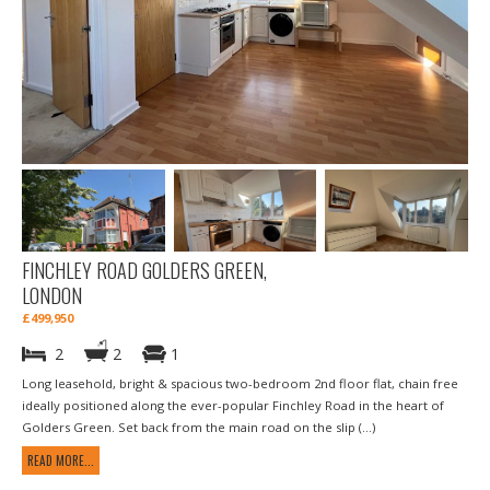
FINCHLEY ROAD GOLDERS GREEN,
LONDON
£499,950
2
2
1
Long leasehold, bright & spacious two-bedroom 2nd floor flat, chain free
ideally positioned along the ever-popular Finchley Road in the heart of
Golders Green. Set back from the main road on the slip (...)
READ MORE...